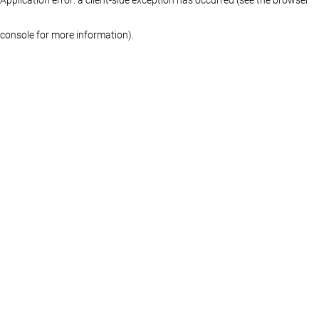
console for more information)
.