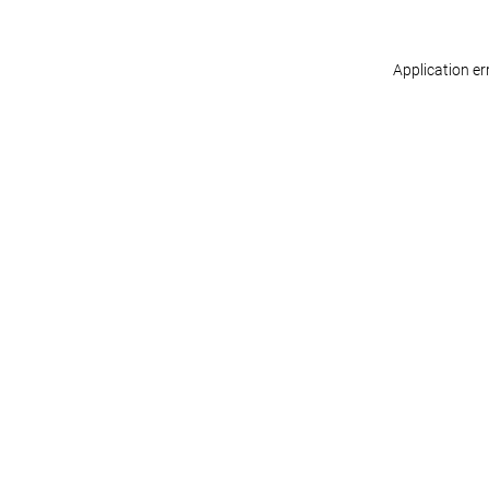
Application er