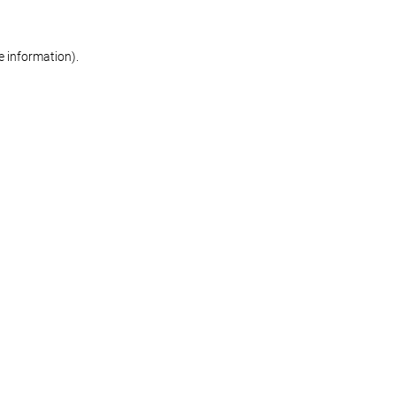
re information)
.