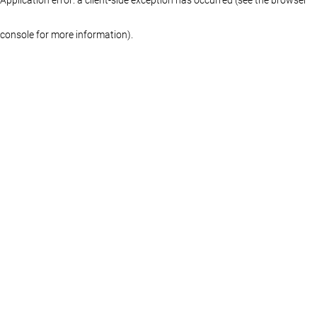
console for more information)
.