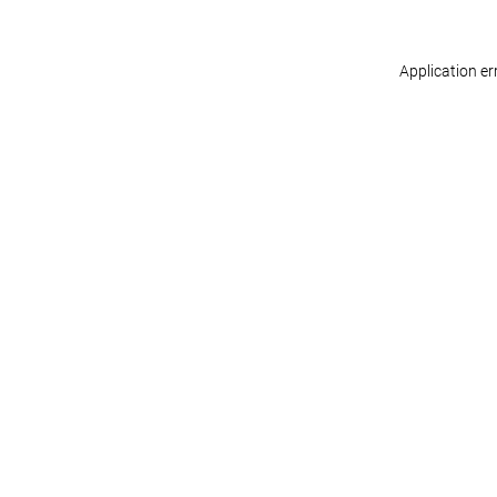
Application er