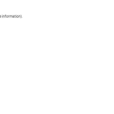
re information)
.