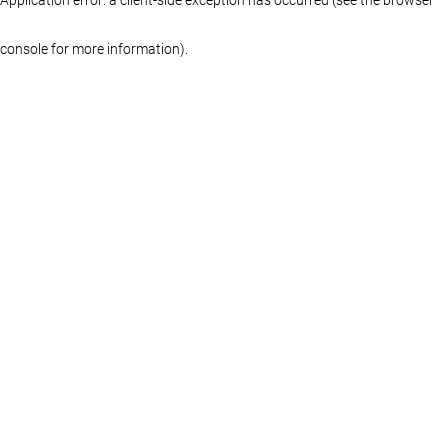
console for more information)
.