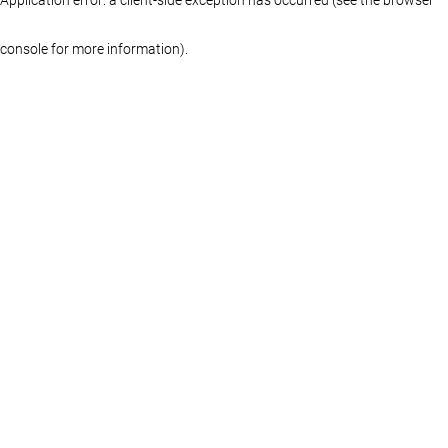
console for more information)
.