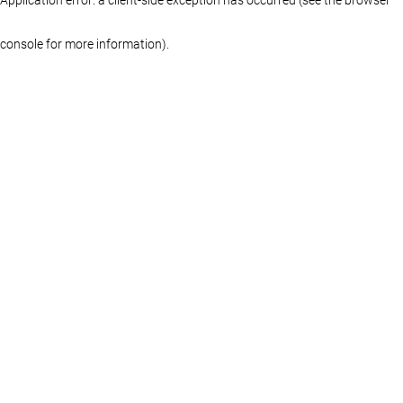
console for more information)
.