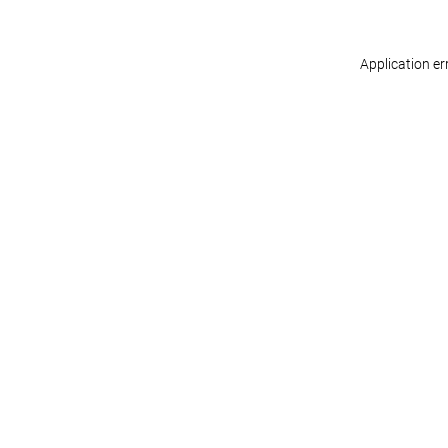
Application er