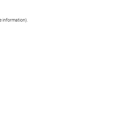
re information)
.