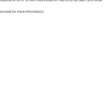
console for more information)
.