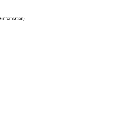
re information)
.