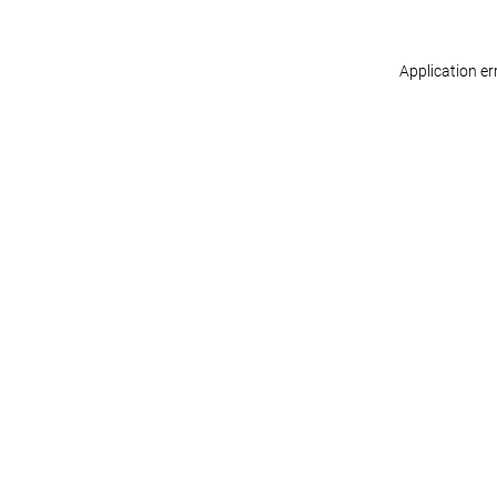
Application er