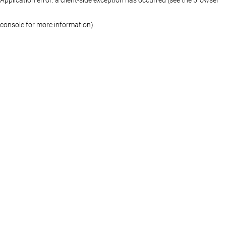
console for more information)
.