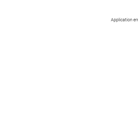
Application er