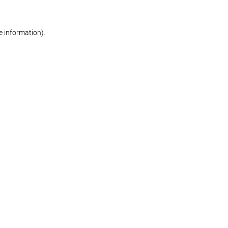
re information)
.