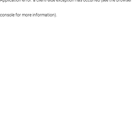
console for more information)
.