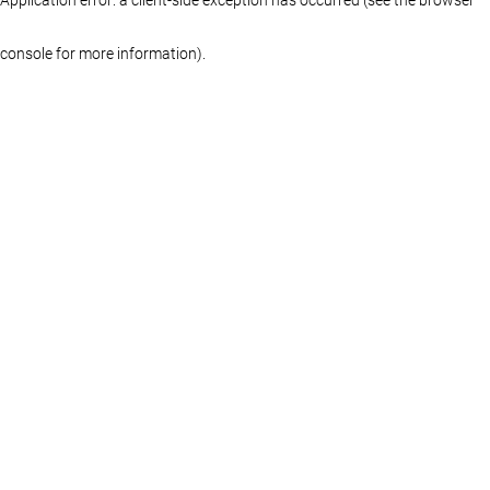
console for more information)
.