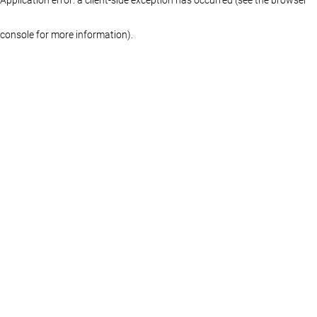
console for more information)
.