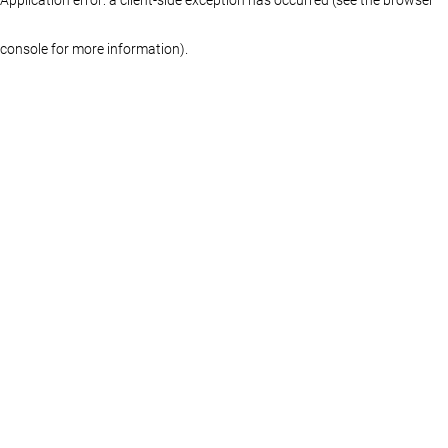
console for more information)
.