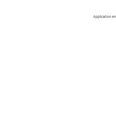
Application er