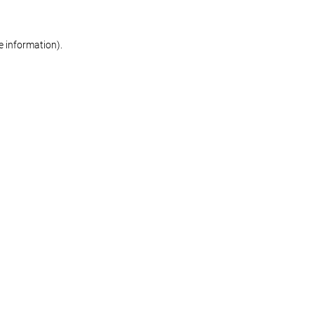
re information)
.