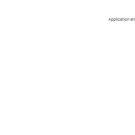
Application er