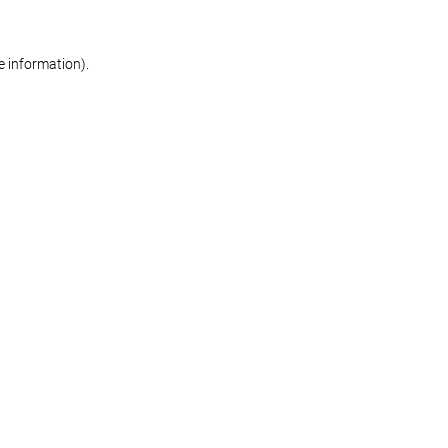
re information)
.