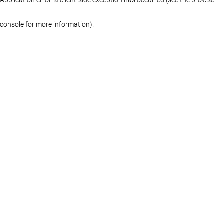
console for more information)
.