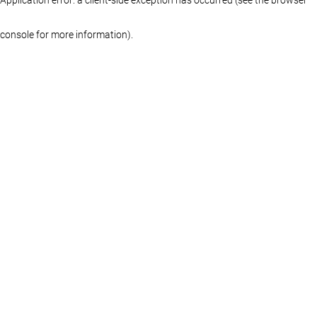
console for more information)
.