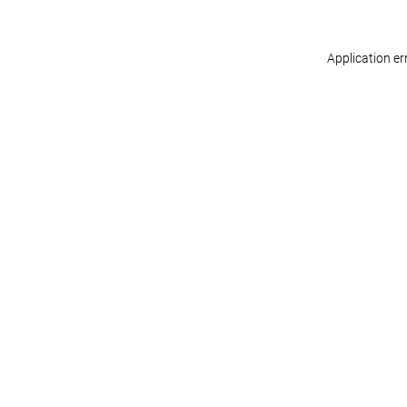
Application er