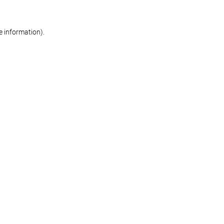
re information)
.