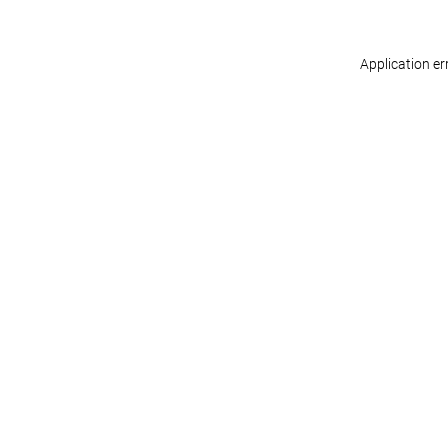
Application er