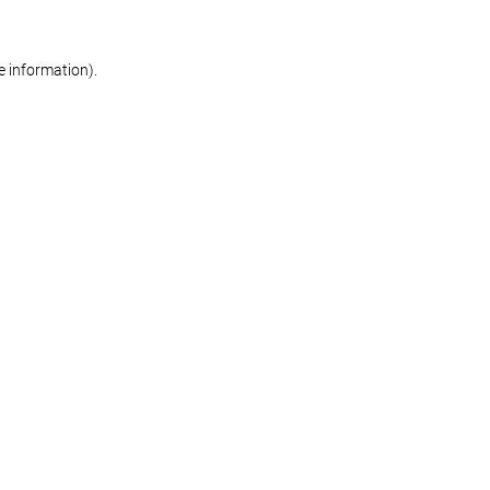
re information)
.