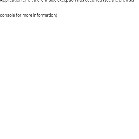
console for more information)
.