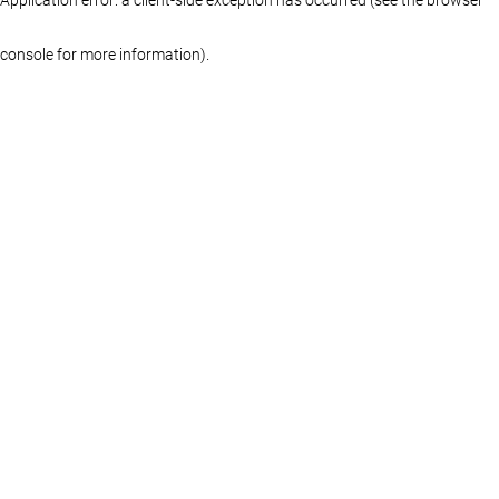
console for more information)
.