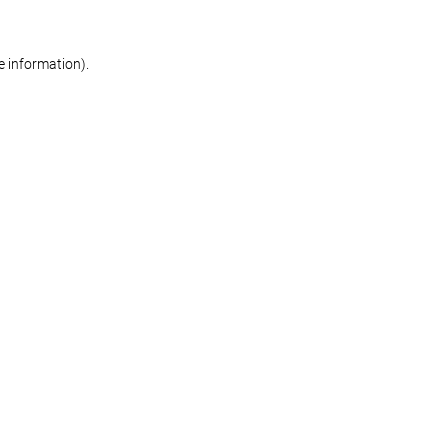
re information)
.