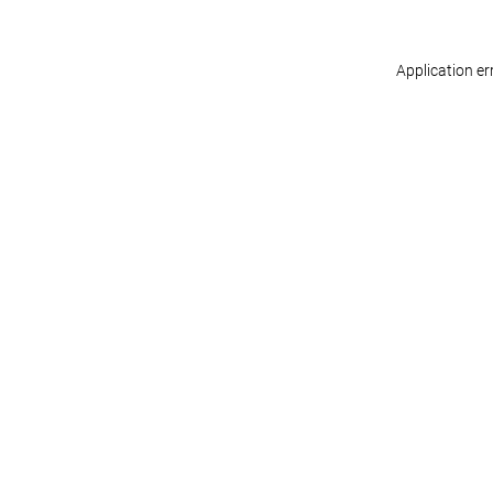
Application er