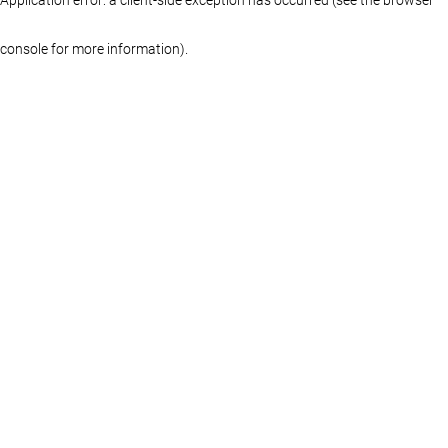
console for more information)
.