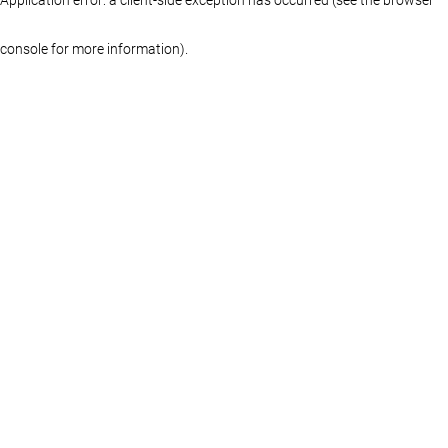
console for more information)
.