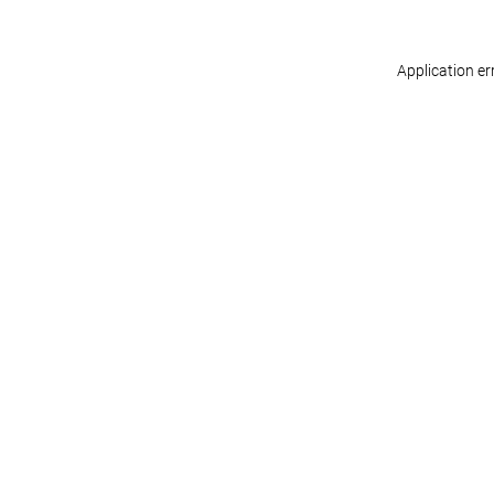
Application er