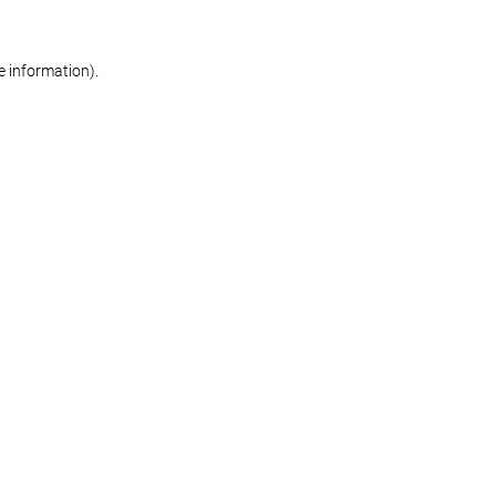
re information)
.