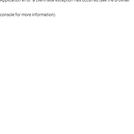
console for more information)
.