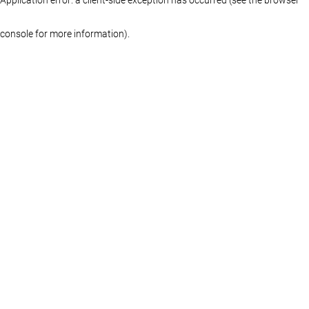
console for more information)
.