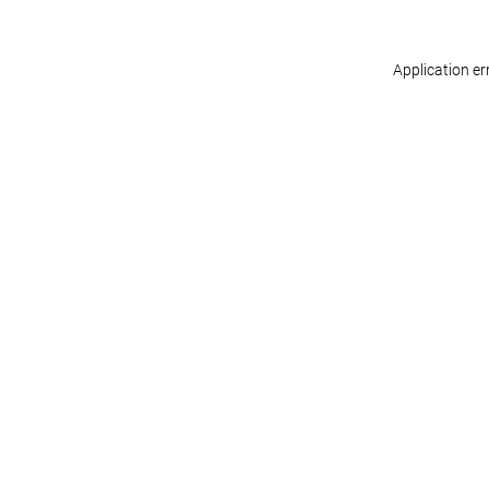
Application er