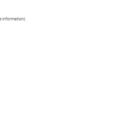
re information)
.