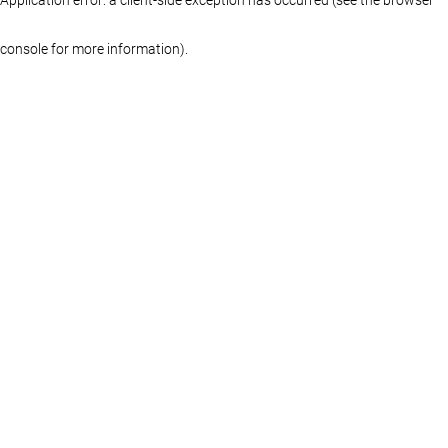
console for more information)
.