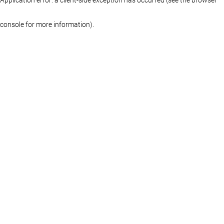
console for more information)
.