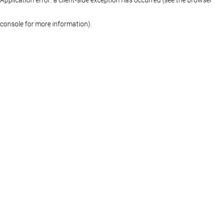
console for more information)
.