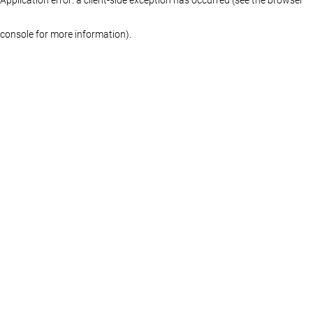
console for more information)
.