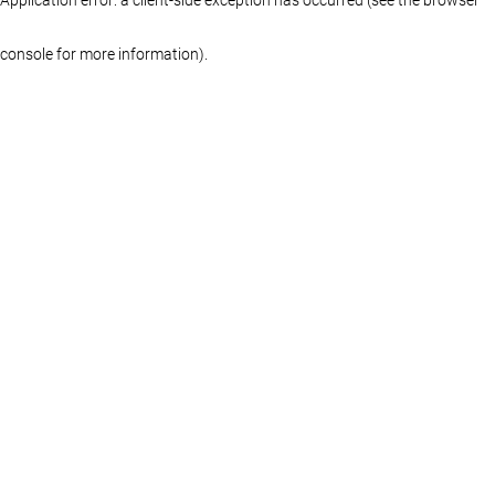
console for more information)
.