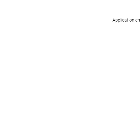
Application er