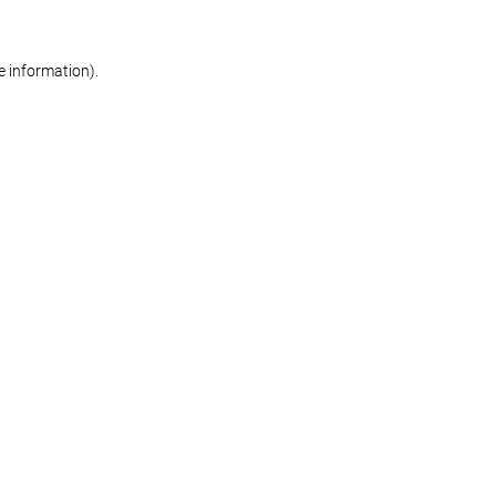
re information)
.