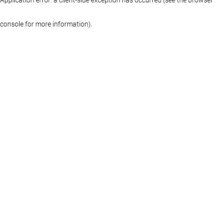
console for more information)
.