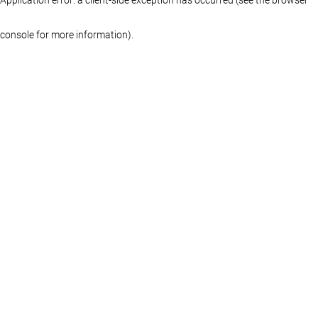
console for more information)
.