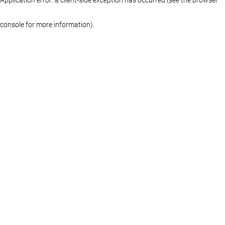
console for more information)
.