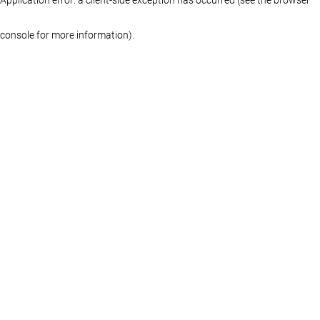
console for more information)
.