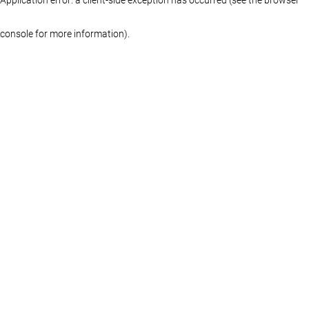
console for more information)
.