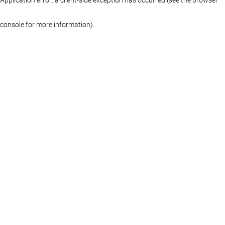
console for more information)
.