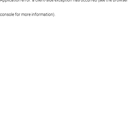
console for more information)
.