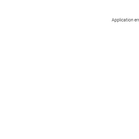
Application er