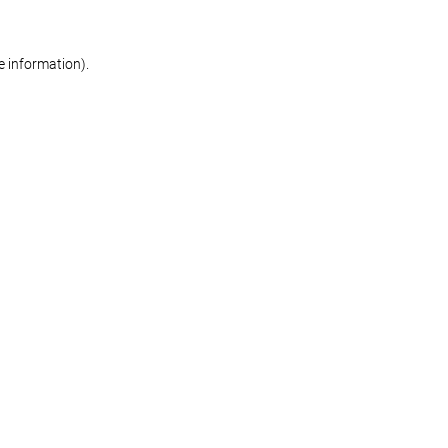
re information)
.