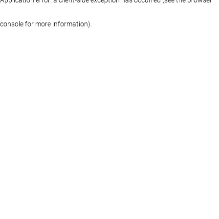
console for more information)
.