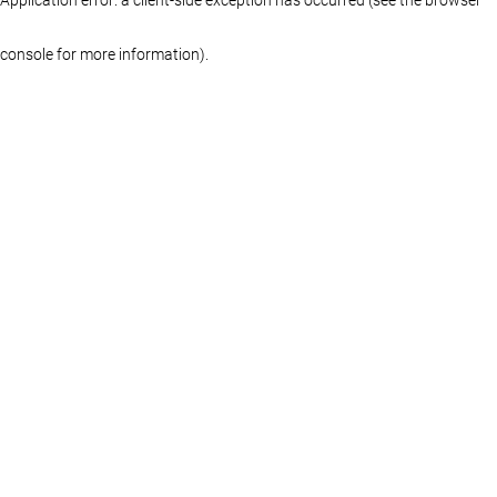
console for more information)
.