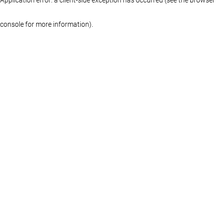
console for more information)
.