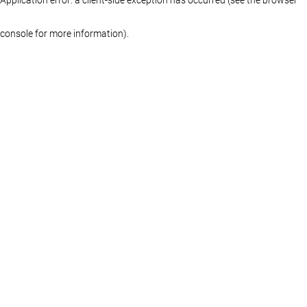
console for more information)
.