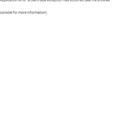
console for more information)
.